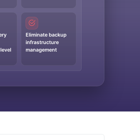
ery
Eliminate backup
infrastructure
level
management