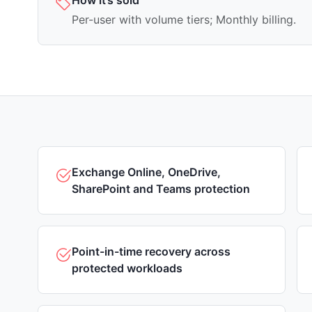
How it’s sold
Per-user with volume tiers; Monthly billing.
Exchange Online, OneDrive,
SharePoint and Teams protection
Point-in-time recovery across
protected workloads