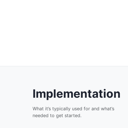
Implementation
What it’s typically used for and what’s
needed to get started.