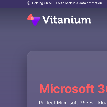
Helping UK MSPs with backup & data protection
Microsoft 
Protect Microsoft 365 worklo