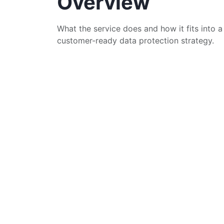
Overview
What the service does and how it fits into a
customer-ready data protection strategy.