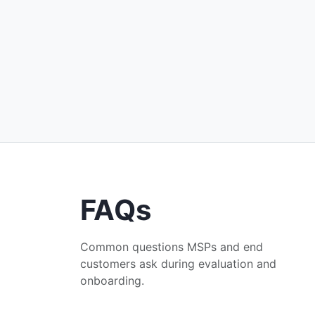
FAQs
Common questions MSPs and end
customers ask during evaluation and
onboarding.