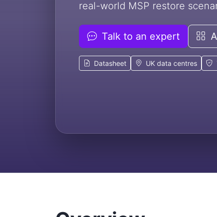
real-world MSP restore scenar
Talk to an expert
Al
Datasheet
UK data centres