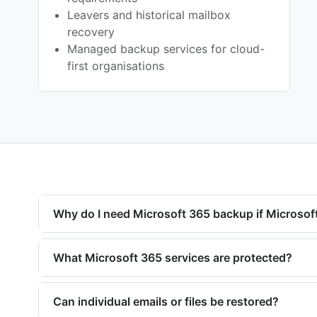
Leavers and historical mailbox
recovery
Managed backup services for cloud-
first organisations
Why do I need Microsoft 365 backup if Microsoft
What Microsoft 365 services are protected?
Can individual emails or files be restored?