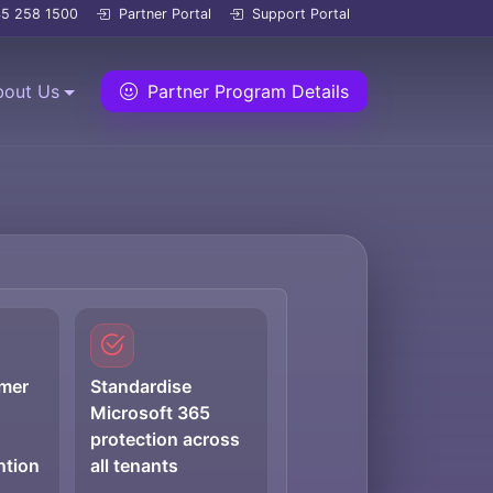
5 258 1500
Partner Portal
Support Portal
bout Us
Partner Program Details
omer
Standardise
Microsoft 365
protection across
ntion
all tenants