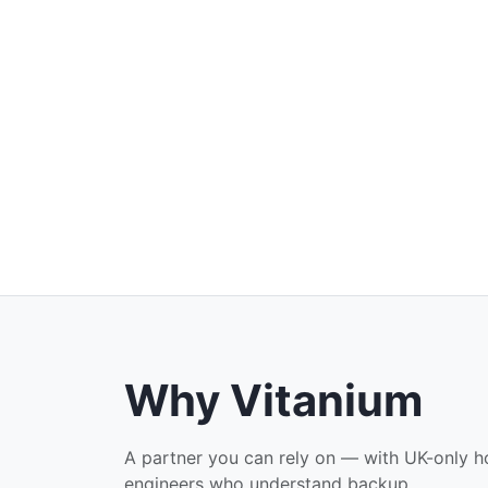
Why Vitanium
A partner you can rely on — with UK-only ho
engineers who understand backup.