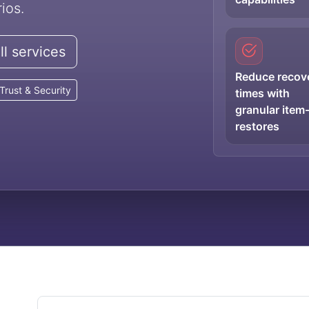
ios.
l services
Reduce recov
Trust & Security
times with
granular item-
restores