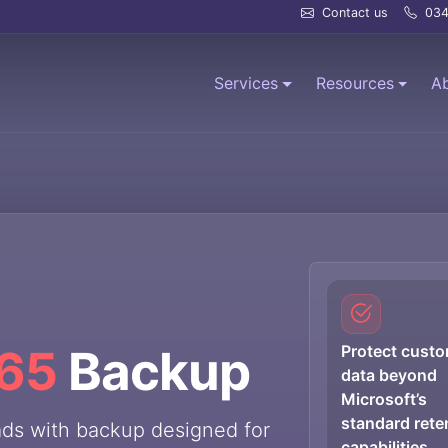
Contact us
034
Services
Resources
A
365
Backup
Protect cust
data beyond
Microsoft’s
standard rete
ads with backup designed for
capabilities