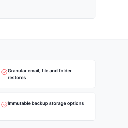
Granular email, file and folder
restores
Immutable backup storage options