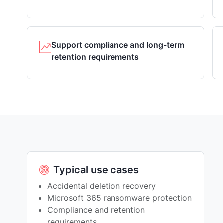
Support compliance and long-term
retention requirements
Typical use cases
Accidental deletion recovery
Microsoft 365 ransomware protection
Compliance and retention
requirements