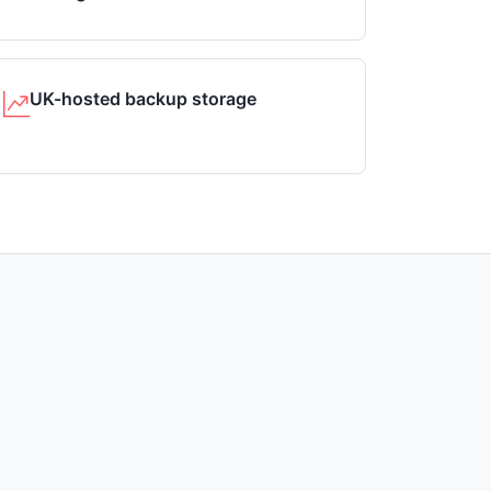
UK-hosted backup storage