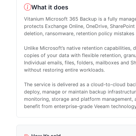
What it does
Vitanium Microsoft 365 Backup is a fully mana
protects Exchange Online, OneDrive, SharePoint
deletion, ransomware, retention policy mistakes 
Unlike Microsoft’s native retention capabilities
copies of your data with flexible retention, gran
Individual emails, files, folders, mailboxes and 
without restoring entire workloads.
The service is delivered as a cloud-to-cloud ba
deploy, manage or maintain backup infrastructur
monitoring, storage and platform management, 
benefit from enterprise-grade Veeam technology