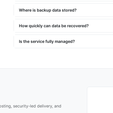
Where is backup data stored?
How quickly can data be recovered?
Is the service fully managed?
sting, security-led delivery, and