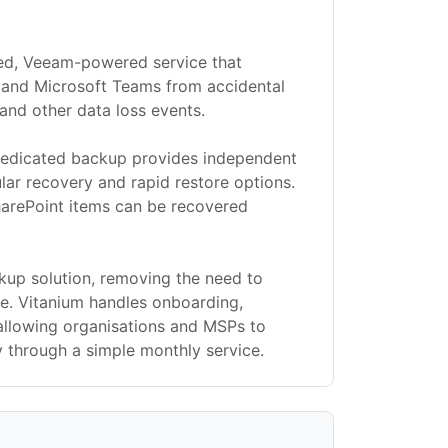
ged, Veeam-powered service that
 and Microsoft Teams from accidental
and other data loss events.
, dedicated backup provides independent
ular recovery and rapid restore options.
SharePoint items can be recovered
ckup solution, removing the need to
e. Vitanium handles onboarding,
allowing organisations and MSPs to
 through a simple monthly service.