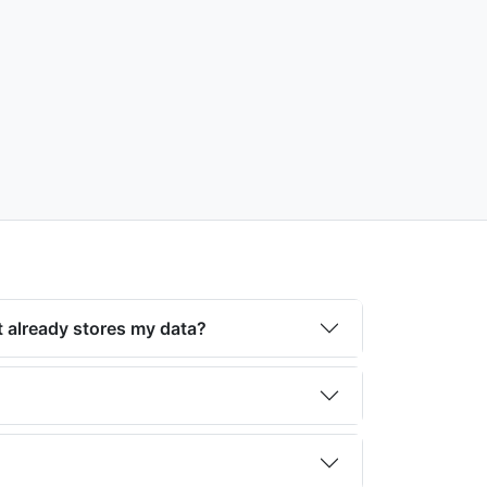
 already stores my data?