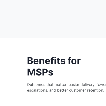
Benefits for
MSPs
Outcomes that matter: easier delivery, fewe
escalations, and better customer retention.