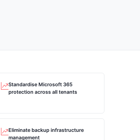
Standardise Microsoft 365
protection across all tenants
Eliminate backup infrastructure
management