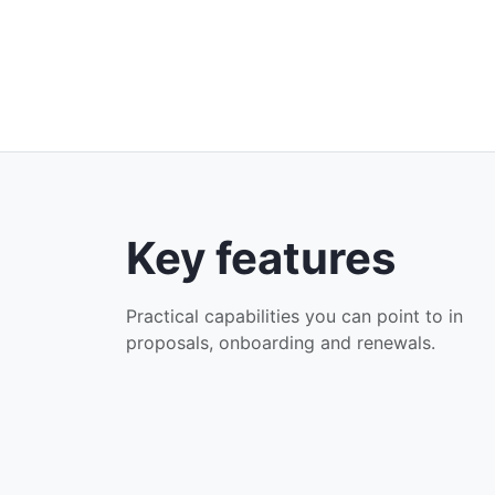
Key features
Practical capabilities you can point to in
proposals, onboarding and renewals.