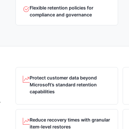
Flexible retention policies for
compliance and governance
Protect customer data beyond
Microsoft’s standard retention
capabilities
r
Reduce recovery times with granular
item-level restores