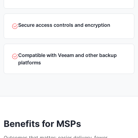
Secure access controls and encryption
Compatible with Veeam and other backup
platforms
Benefits for MSPs
Outcomes that matter: easier delivery, fewer