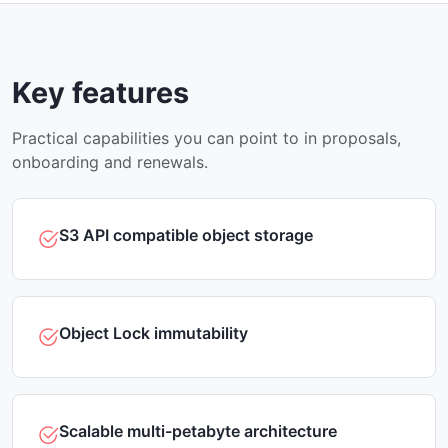
Key features
Practical capabilities you can point to in proposals,
onboarding and renewals.
S3 API compatible object storage
Object Lock immutability
Scalable multi-petabyte architecture