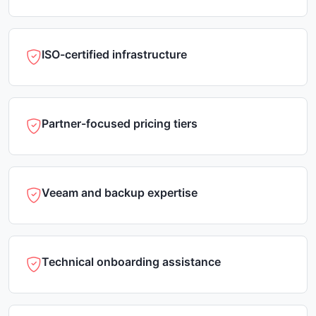
ISO-certified infrastructure
Partner-focused pricing tiers
Veeam and backup expertise
Technical onboarding assistance