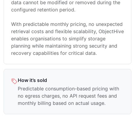
data cannot be modified or removed during the
configured retention period.
With predictable monthly pricing, no unexpected
retrieval costs and flexible scalability, ObjectHive
enables organisations to simplify storage
planning while maintaining strong security and
recovery capabilities for critical data.
How it’s sold
Predictable consumption-based pricing with
no egress charges, no API request fees and
monthly billing based on actual usage.