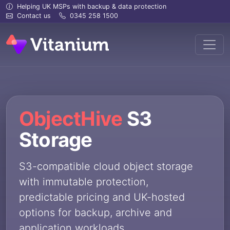
Helping UK MSPs with backup & data protection
Contact us
0345 258 1500
ObjectHive
S3
Storage
S3-compatible cloud object storage
with immutable protection,
predictable pricing and UK-hosted
options for backup, archive and
application workloads.