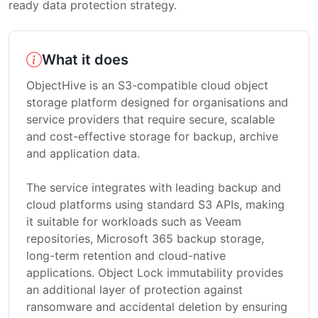
ready data protection strategy.
What it does
ObjectHive is an S3-compatible cloud object
storage platform designed for organisations and
service providers that require secure, scalable
and cost-effective storage for backup, archive
and application data.
The service integrates with leading backup and
cloud platforms using standard S3 APIs, making
it suitable for workloads such as Veeam
repositories, Microsoft 365 backup storage,
long-term retention and cloud-native
applications. Object Lock immutability provides
an additional layer of protection against
ransomware and accidental deletion by ensuring