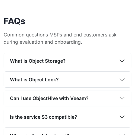
FAQs
Common questions MSPs and end customers ask
during evaluation and onboarding.
What is Object Storage?
What is Object Lock?
Can I use ObjectHive with Veeam?
Is the service S3 compatible?