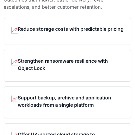
escalations, and better customer retention.
Reduce storage costs with predictable pricing
Strengthen ransomware resilience with
Object Lock
Support backup, archive and application
workloads from a single platform
Offer UK-hosted cloud storage to