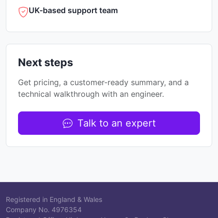
UK-based support team
Next steps
Get pricing, a customer-ready summary, and a
technical walkthrough with an engineer.
Talk to an expert
Registered in England & Wales
Company No.
4976354