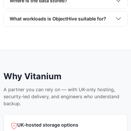
Where is the data stored?
What workloads is ObjectHive suitable for?
Why Vitanium
A partner you can rely on — with UK-only hosting,
security-led delivery, and engineers who understand
backup.
UK-hosted storage options