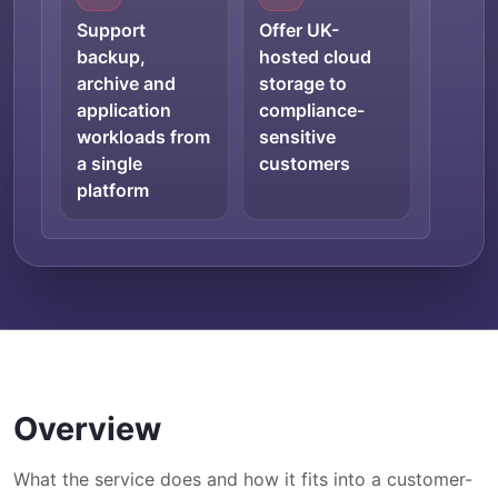
Support
Offer UK-
backup,
hosted cloud
archive and
storage to
application
compliance-
workloads from
sensitive
a single
customers
platform
Overview
What the service does and how it fits into a customer-