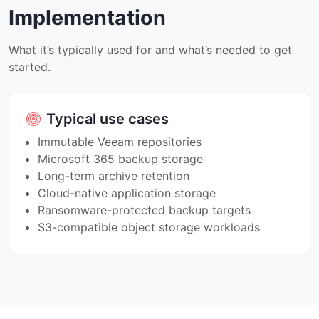
Implementation
What it’s typically used for and what’s needed to get
started.
Typical use cases
Immutable Veeam repositories
Microsoft 365 backup storage
Long-term archive retention
Cloud-native application storage
Ransomware-protected backup targets
S3-compatible object storage workloads