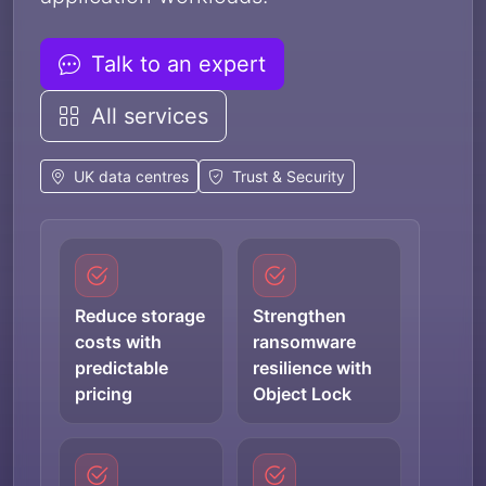
Talk to an expert
All services
UK data centres
Trust & Security
Reduce storage
Strengthen
costs with
ransomware
predictable
resilience with
pricing
Object Lock