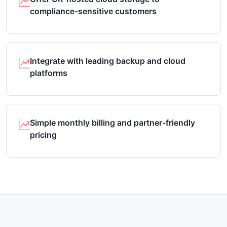
compliance-sensitive customers
Integrate with leading backup and cloud
platforms
Simple monthly billing and partner-friendly
pricing